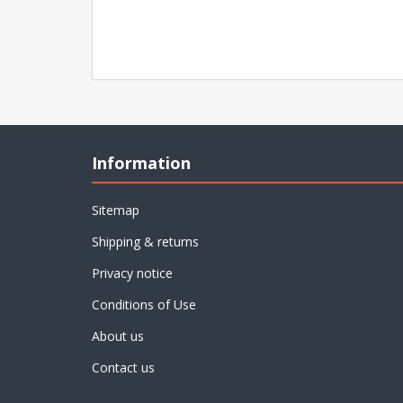
Information
Sitemap
Shipping & returns
Privacy notice
Conditions of Use
About us
Contact us