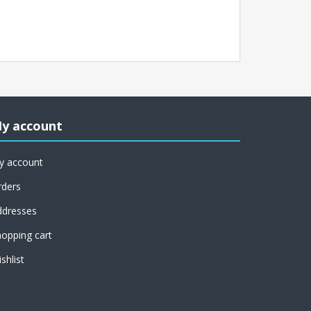
y account
y account
rders
ddresses
opping cart
shlist