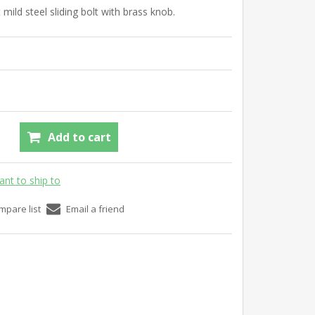
 mild steel sliding bolt with brass knob.
Add to cart
ant to ship to
mpare list
Email a friend