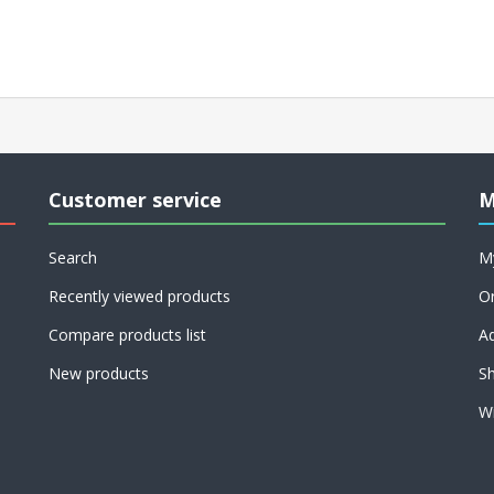
Customer service
M
Search
M
Recently viewed products
O
Compare products list
A
New products
Sh
Wi