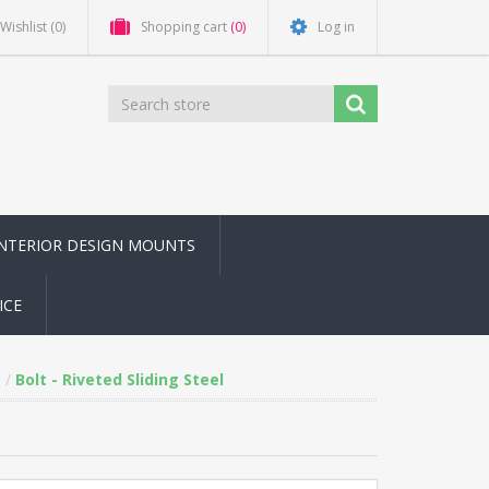
Wishlist
(0)
Shopping cart
(0)
Log in
INTERIOR DESIGN MOUNTS
ICE
Bolt - Riveted Sliding Steel