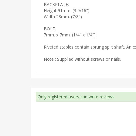
BACKPLATE:
Height 91mm. (3 9/16")
Width 23mm. (7/8")
BOLT
7mm. x 7mm. (1/4" x 1/4")
Riveted staples contain sprung split shaft. An e
Note : Supplied without screws or nails.
Only registered users can write reviews