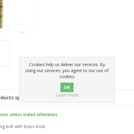
Cookies help us deliver our services. By
using our services, you agree to our use of
cookies.
Learn more
ducts specifications
ons unless stated otherwise).
ing bolt with brass knob.