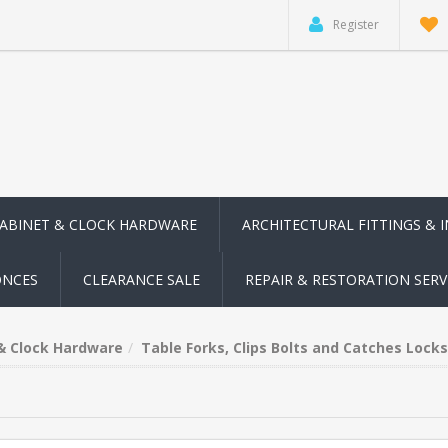
Register
CABINET & CLOCK HARDWARE
ARCHITECTURAL FITTINGS & 
ONCES
CLEARANCE SALE
REPAIR & RESTORATION SERV
 & Clock Hardware
Table Forks, Clips Bolts and Catches Locks