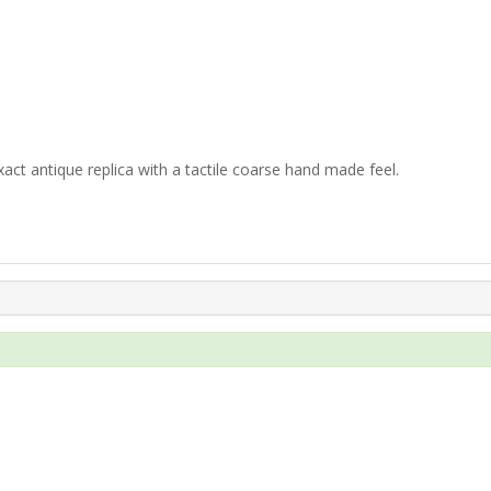
xact antique replica with a tactile coarse hand made feel.