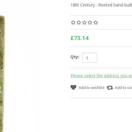
18th Century : Riveted hand-built
£73.14
Qty:
Please select the address you w
Add to wishlist
Add to co