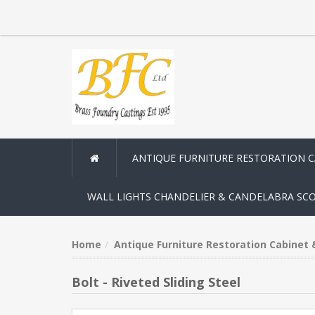
ANTIQUE FURNITURE RESTORATION 
WALL LIGHTS CHANDELIER & CANDELABRA SC
Home
Antique Furniture Restoration Cabinet
Bolt - Riveted Sliding Steel