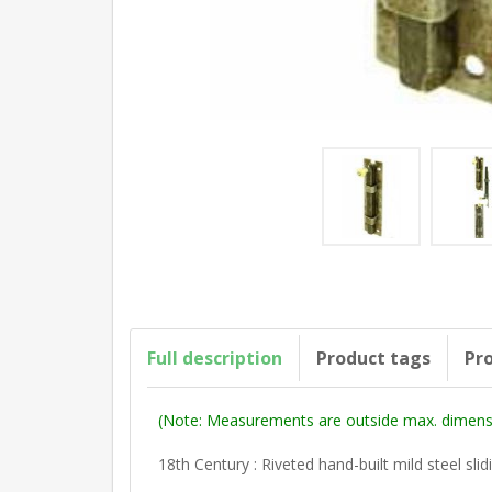
Full description
Product tags
Pro
(Note: Measurements are outside max. dimensi
18th Century : Riveted hand-built mild steel slid