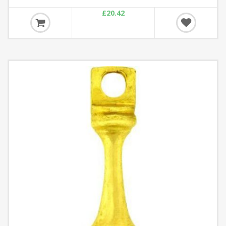
£20.42