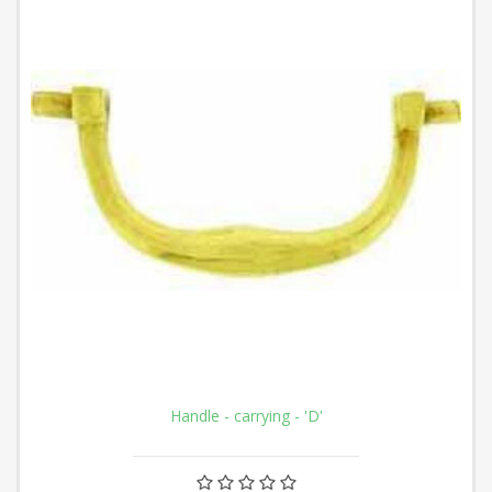
Handle - carrying - 'D'