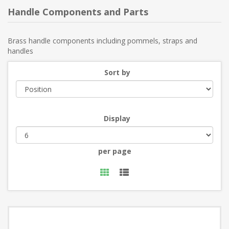
Handle Components and Parts
Brass handle components including pommels, straps and
handles
Sort by
Display
per page