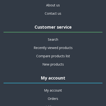
About us
Contact us
Customer service
Search
Recently viewed products
Compare products list
New products
My account
My account
Orders