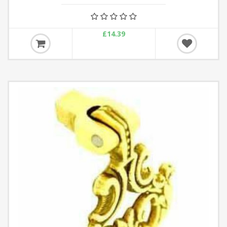
£14.39