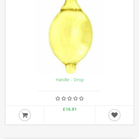
Handle - Drop
£16.81