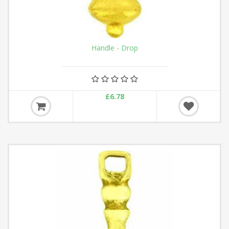
Handle - Drop
£6.78