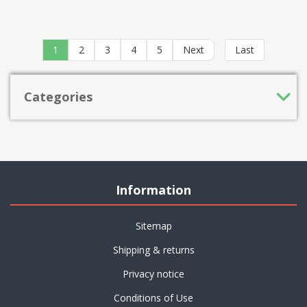
1
2
3
4
5
Next
Last
Categories
Information
Sitemap
Shipping & returns
Privacy notice
Conditions of Use