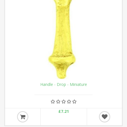
Handle - Drop - Miniature
£7.21