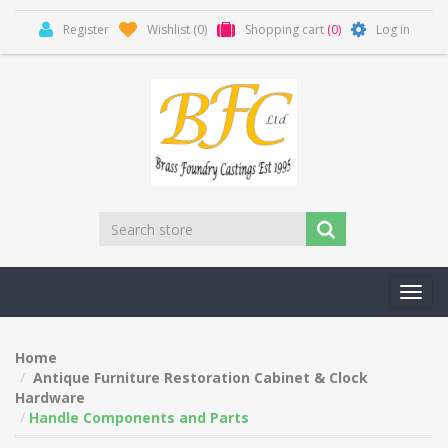
Register
Wishlist
(0)
Shopping cart
(0)
Log in
Toggl
navig
Home
Antique Furniture Restoration Cabinet & Clock
Hardware
Handle Components and Parts