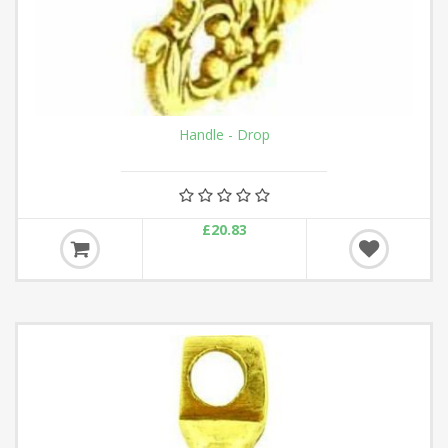
Handle - Drop
£20.83