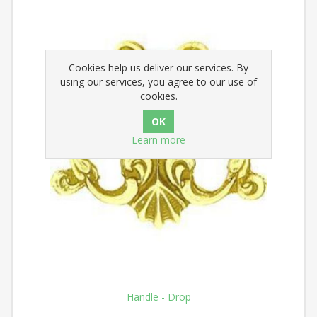
Cookies help us deliver our services. By
using our services, you agree to our use of
cookies.
Learn more
Handle - Drop