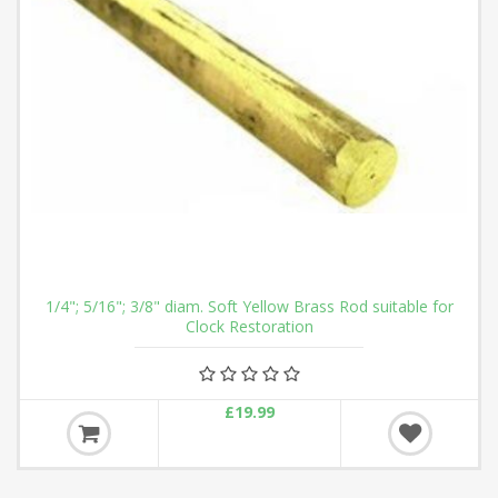
1/4"; 5/16"; 3/8" diam. Soft Yellow Brass Rod suitable for
Clock Restoration
£19.99