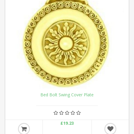
Bed Bolt Swing Cover Plate
£19.23