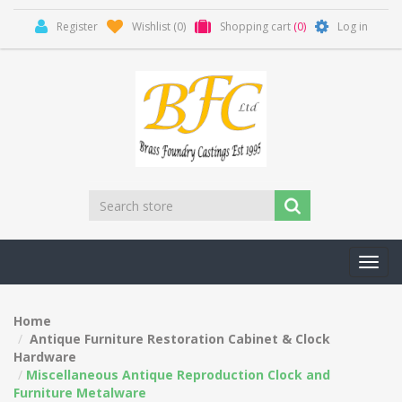
Register
Wishlist
(0)
Shopping cart
(0)
Log in
Toggl
navig
Home
Antique Furniture Restoration Cabinet & Clock
Hardware
Miscellaneous Antique Reproduction Clock and
Furniture Metalware