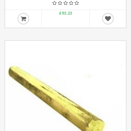
£93.23