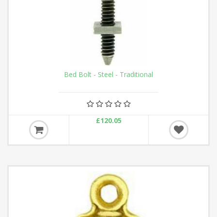
Bed Bolt - Steel - Traditional
£120.05