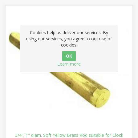
Cookies help us deliver our services. By
using our services, you agree to our use of
cookies.
Learn more
3/4"; 1" diam. Soft Yellow Brass Rod suitable for Clock