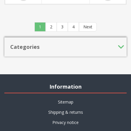
1
2
3
4
Next
Categories
Information
Sitemap
Shipping & returns
Privacy notice