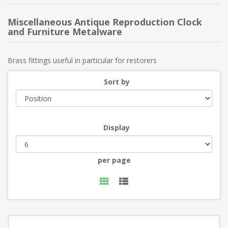
Miscellaneous Antique Reproduction Clock
and Furniture Metalware
Brass fittings useful in particular for restorers
Sort by
Display
per page