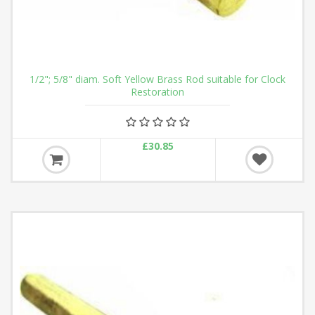
1/2"; 5/8" diam. Soft Yellow Brass Rod suitable for Clock
Restoration
£30.85