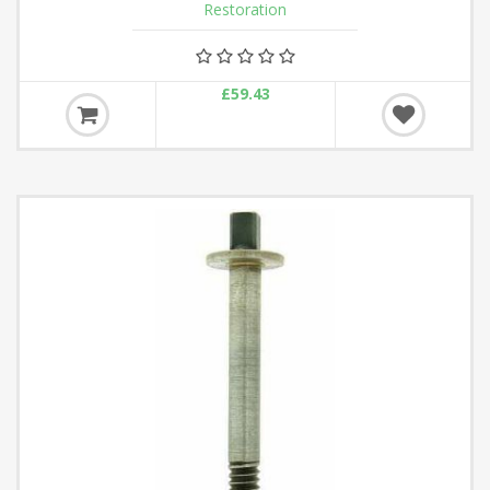
Restoration
£59.43