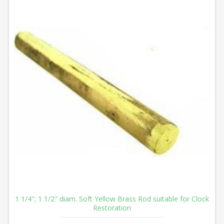
1 1/4"; 1 1/2" diam. Soft Yellow Brass Rod suitable for Clock
Restoration