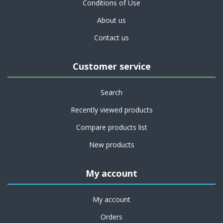
Conditions of Use
About us
Contact us
Customer service
Search
Recently viewed products
Compare products list
New products
My account
My account
Orders