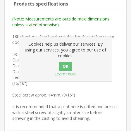
Products specifications
(Note: Measurements are outside max. dimensions
unless stated otherwise).
18th Century : Cup hook suitable for Welsh Dresser or
door.
Cookies help us deliver our services. By
using our services, you agree to our use of
Height 16mm. (5/8")
cookies.
Diam. upright 3mm. (1/8")
Diam. arm 4.5mm (3/16") tapering to 4mm. (3/16")
Diam. collar 12mm. (7/16")
Learn more
Length back of collar to inside upright peg 24mm.
(15/16")
Steel screw aprox. 14mm. (9/16")
It is recommended that a pilot hole is drilled and pre-cut
with a steel screw of slightly smaller size before
screwing in the casting to avoid shearing.