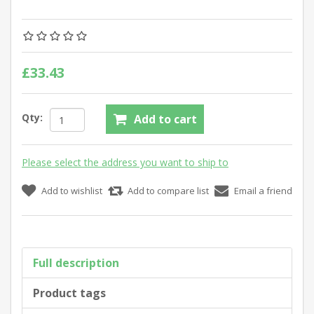
£33.43
Qty:
Add to cart
Please select the address you want to ship to
Add to wishlist
Add to compare list
Email a friend
Full description
Product tags