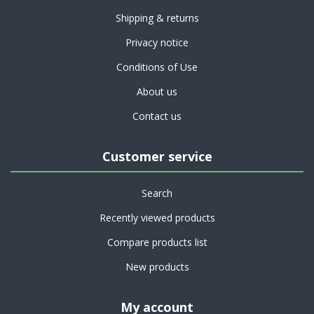
Shipping & returns
Privacy notice
Conditions of Use
About us
Contact us
Customer service
Search
Recently viewed products
Compare products list
New products
My account