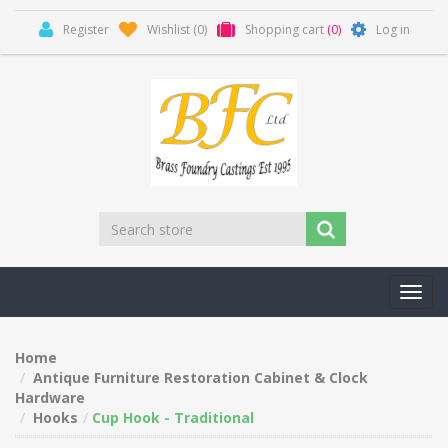
Register
Wishlist
(0)
Shopping cart
(0)
Log in
Toggl
navig
Home
Antique Furniture Restoration Cabinet & Clock
Hardware
Hooks
Cup Hook - Traditional