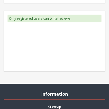
Only registered users can write reviews
Information
Sitemap