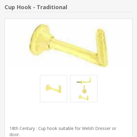
Cup Hook - Traditional
18th Century : Cup hook suitable for Welsh Dresser or
door.