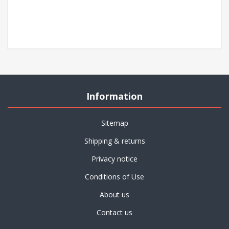
Information
Sitemap
Shipping & returns
Privacy notice
Conditions of Use
About us
Contact us