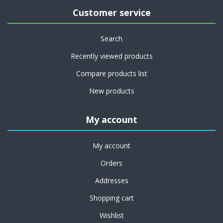
Customer service
Search
Recently viewed products
Compare products list
New products
My account
My account
Orders
Addresses
Shopping cart
Wishlist