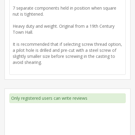
7 separate components held in position when square
nut is tightened.
Heavy duty and weight. Original from a 19th Century
Town Hall.
It is recommended that if selecting screw thread option,
a pilot hole is drilled and pre-cut with a steel screw of
slightly smaller size before screwing in the casting to
avoid shearing.
Only registered users can write reviews