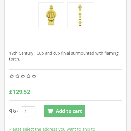
19th Century : Cup and cup finial surmounted with flaming
torch.
£129.52
Qty:
Add to cart
Please select the address you want to ship to