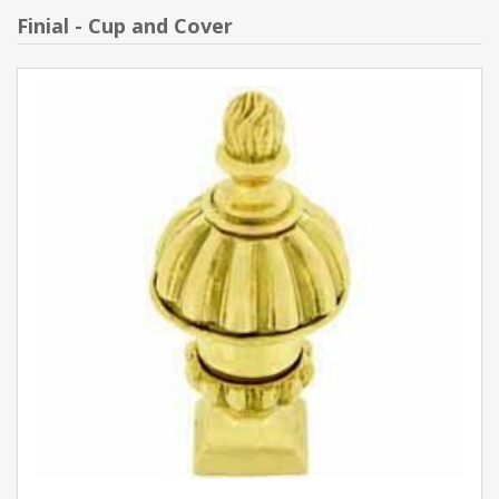
Finial - Cup and Cover