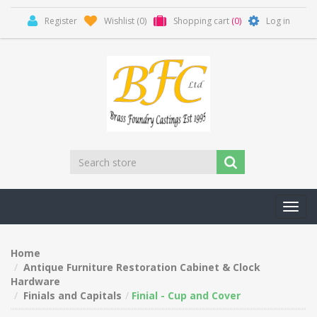
Register
Wishlist
(0)
Shopping cart
(0)
Log in
Toggl
navig
Home
Antique Furniture Restoration Cabinet & Clock
Hardware
Finials and Capitals
Finial - Cup and Cover