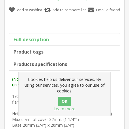
Add to wishlist
Add to compare list
Email a friend
Full description
Product tags
Products specifications
(Note: Measurements are outside max. dimensions
Cookies help us deliver our services. By
unless stated otherwise).
using our services, you agree to our use of
cookies.
19th Century : Cup and cup finial surmounted with
flaming torch.
Learn more
Height from underside of square base 70mm. (2 3/4")
Max diam. of cover 32mm. (1 1/4"")
Base 20mm (3/4") x 20mm (3/4")