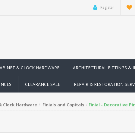
Register
CABINET & CLOCK HARDWARE
ARCHITECTURAL FITTINGS & 
ONCES
CLEARANCE SALE
REPAIR & RESTORATION SERV
 & Clock Hardware
Finials and Capitals
Finial - Decorative P