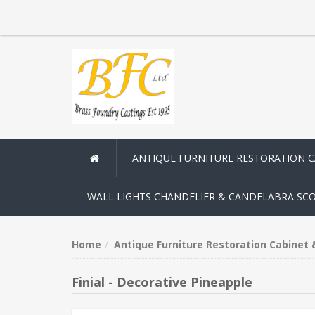
ANTIQUE FURNITURE RESTORATION 
WALL LIGHTS CHANDELIER & CANDELABRA SC
Home
Antique Furniture Restoration Cabinet
Finial - Decorative Pineapple