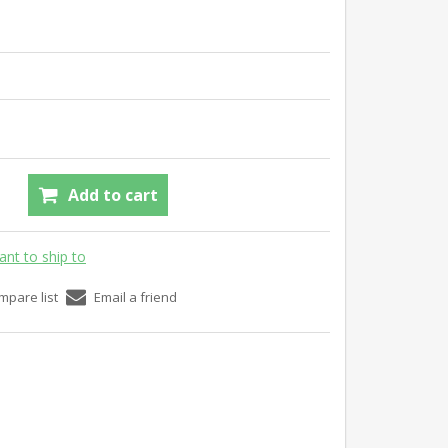
Add to cart
ant to ship to
mpare list
Email a friend