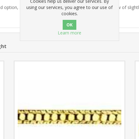
Cookies help us deliver our services. By
using our services, you agree to our use of
 option, a pilot hole is drilled and pre-cut with a steel screw of slight
cookies.
Learn more
ght