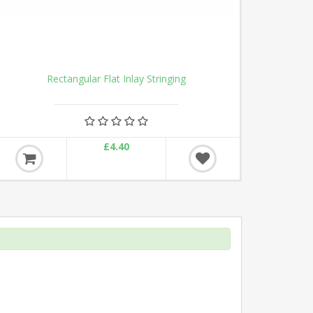
Rectangular Flat Inlay Stringing
£4.40