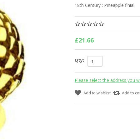
18th Century : Pineapple finial.
£21.66
Qty:
Please select the address you w
Add to wishlist
Add to co