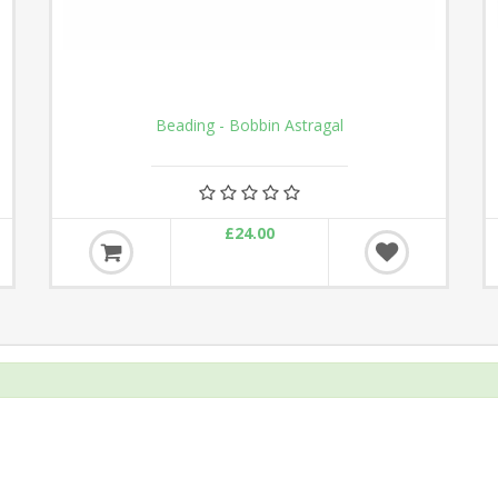
Beading - Bobbin Astragal
£24.00