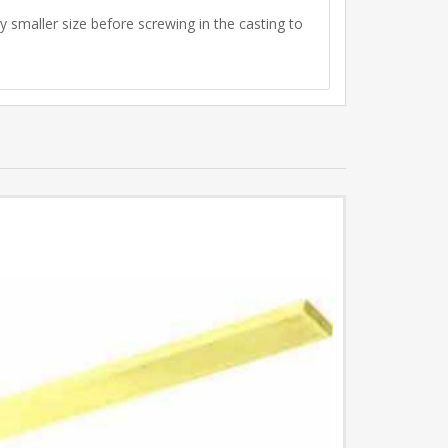
ly smaller size before screwing in the casting to