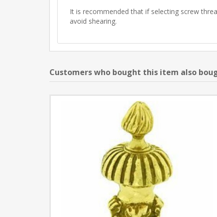
It is recommended that if selecting screw thread
avoid shearing.
Customers who bought this item also bou