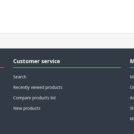
Customer service
M
Search
M
Recently viewed products
O
Compare products list
A
New products
Sh
Wi