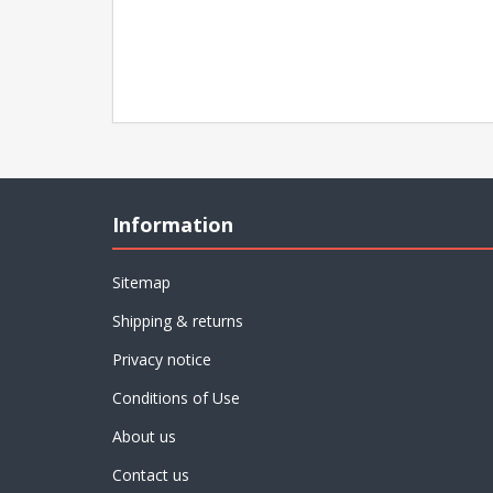
Information
Sitemap
Shipping & returns
Privacy notice
Conditions of Use
About us
Contact us