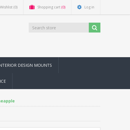
Wishlist
(0)
Shopping cart
(0)
Log in
INTERIOR DESIGN MOUNTS
ICE
ineapple