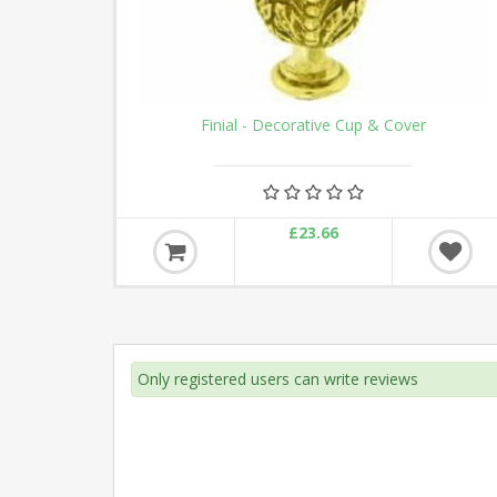
Finial - Decorative Cup & Cover
£23.66
Only registered users can write reviews