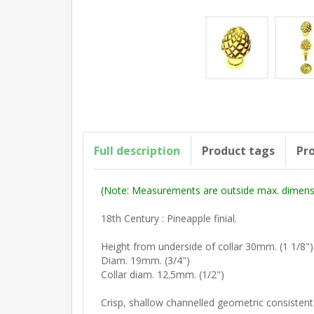
Full description
Product tags
Pro
(Note: Measurements are outside max. dimensi
18th Century : Pineapple finial.
Height from underside of collar 30mm. (1 1/8"
Diam. 19mm. (3/4")
Collar diam. 12.5mm. (1/2")
Crisp, shallow channelled geometric consistent