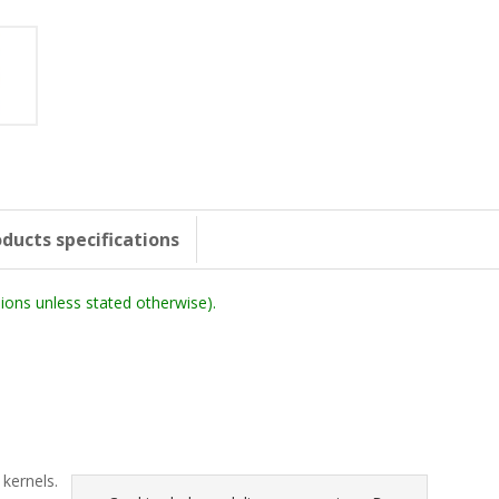
ducts specifications
ons unless stated otherwise).
)
 kernels.