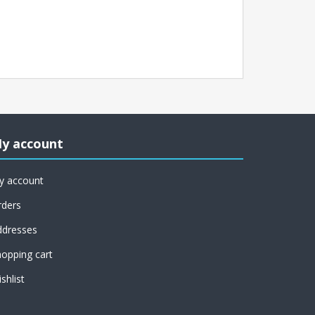
y account
y account
rders
ddresses
opping cart
shlist