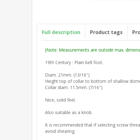
Full description
Product tags
Pro
(Note: Measurements are outside max. dimensi
19th Century : Plain bell foot.
Diam. 21mm. (13/16")
Height top of collar to bottom of shallow dom
Collar diam. 11.5mm. (7/16")
Nice, solid feel.
Also suitable as a knob.
It is recommended that if selecting screw thread
avoid shearing.