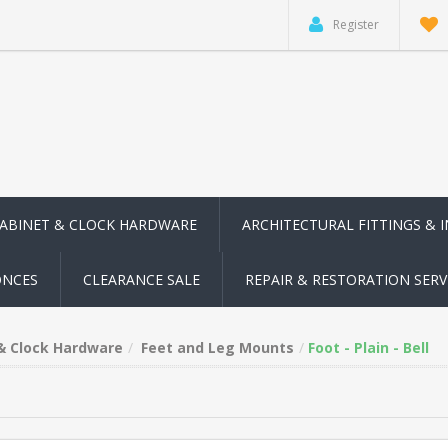
Register
CABINET & CLOCK HARDWARE
ARCHITECTURAL FITTINGS & 
ONCES
CLEARANCE SALE
REPAIR & RESTORATION SERV
 & Clock Hardware
Feet and Leg Mounts
Foot - Plain - Bell