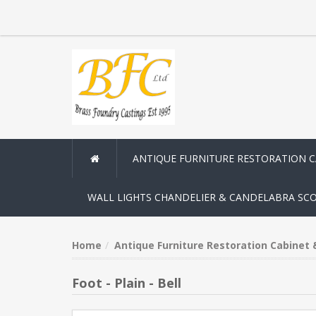
ANTIQUE FURNITURE RESTORATION 
WALL LIGHTS CHANDELIER & CANDELABRA SC
Home
Antique Furniture Restoration Cabinet
Foot - Plain - Bell