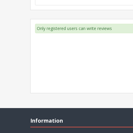
Only registered users can write reviews
Information