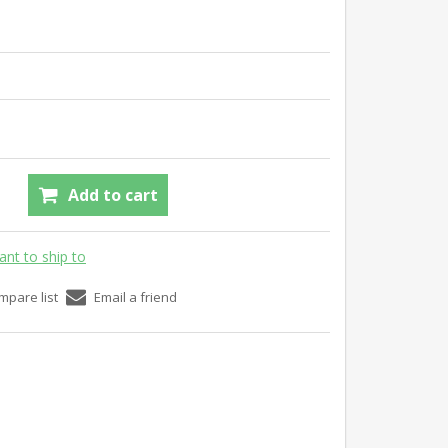
Add to cart
ant to ship to
mpare list
Email a friend