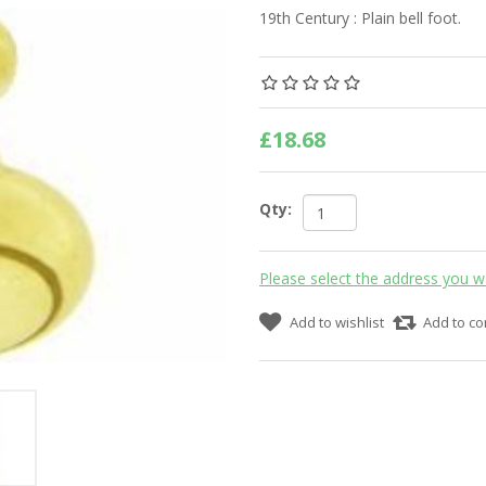
19th Century : Plain bell foot.
£18.68
Qty:
Please select the address you w
Add to wishlist
Add to co