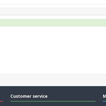
Customer service
M