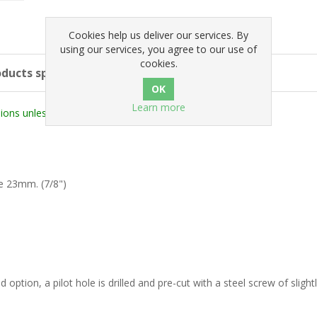
Cookies help us deliver our services. By
using our services, you agree to our use of
cookies.
ducts specifications
Learn more
ons unless stated otherwise).
e 23mm. (7/8")
 option, a pilot hole is drilled and pre-cut with a steel screw of slight