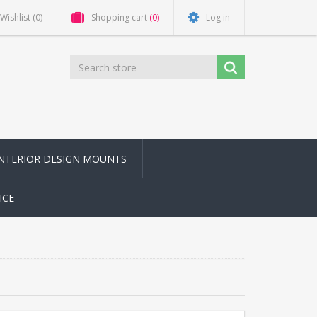
Wishlist
(0)
Shopping cart
(0)
Log in
INTERIOR DESIGN MOUNTS
ICE