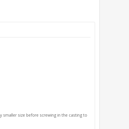
ly smaller size before screwing in the casting to