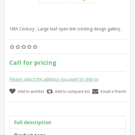
18th Century : Large leaf open link cresting design gallery.
Call for pricing
Please select the address you want to ship to
Add to wishlist
Add to compare list
Email a friend
Full description