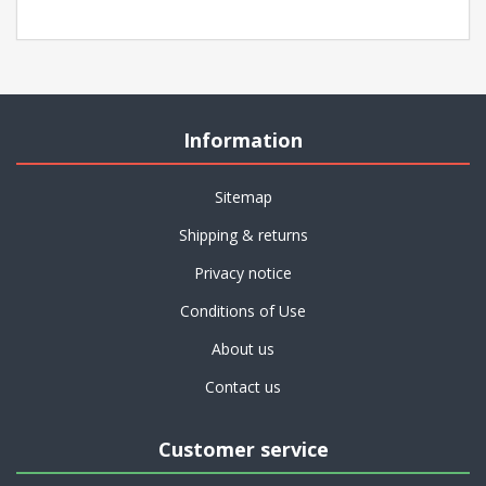
Information
Sitemap
Shipping & returns
Privacy notice
Conditions of Use
About us
Contact us
Customer service