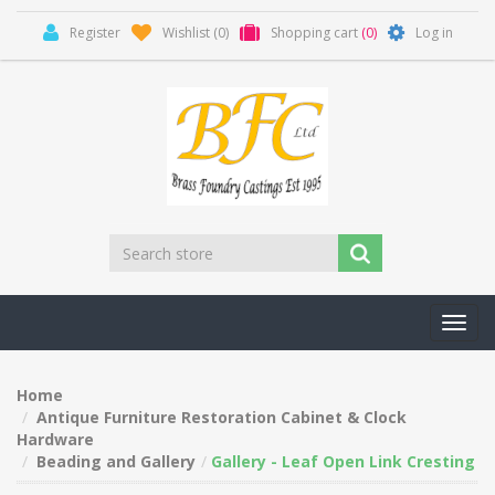
Register
Wishlist
(0)
Shopping cart
(0)
Log in
Toggl
navig
Home
Antique Furniture Restoration Cabinet & Clock
Hardware
Beading and Gallery
Gallery - Leaf Open Link Cresting