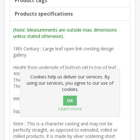
Product tags
Products specifications
(Note: Measurements are outside max. dimensions
unless stated otherwise).
18th Century : Large leaf open link cresting design
gallery.
Height from underside of bottom rail to top of leaf
43mm (1 11/16")
Cookies help us deliver our services. By
Thickness (variable) 2.5mm. (1/8")
using our services, you agree to our use of
Thickness at base 6mm. (1/4")
cookies.
With threaded fixing pins on underside.
Learn more
Squared or shaped ends can be made.
Note : This is a character casting and may not be
perfectly straight, as opposed to extruded, rolled or
milled products. It is made by silver soldering short