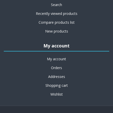
Search
Recently viewed products
Compare products list
New products
My account
My account
Orders
Addresses
Shopping cart
Wishlist