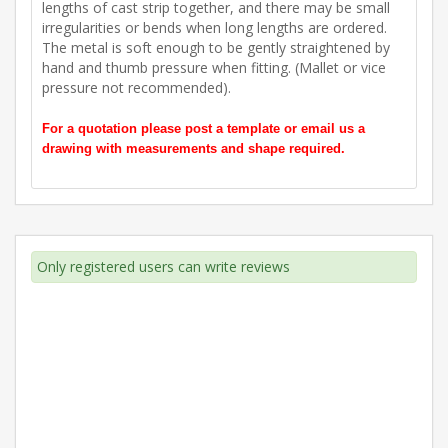
lengths of cast strip together, and there may be small
irregularities or bends when long lengths are ordered.
The metal is soft enough to be gently straightened by
hand and thumb pressure when fitting. (Mallet or vice
pressure not recommended).
For a quotation please post a template or email us a
drawing with measurements and shape required.
Only registered users can write reviews