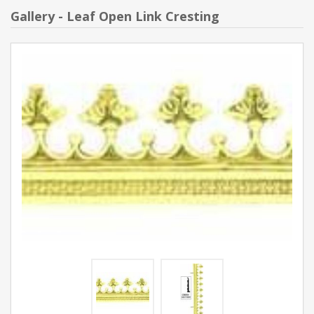
Gallery - Leaf Open Link Cresting