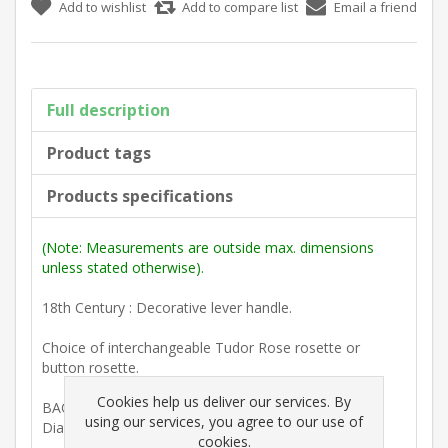
Add to wishlist
Add to compare list
Email a friend
Full description
Product tags
Products specifications
(Note: Measurements are outside max. dimensions
unless stated otherwise).
18th Century : Decorative lever handle.
Choice of interchangeable Tudor Rose rosette or
button rosette.
Cookies help us deliver our services. By
BACKPLATE
using our services, you agree to our use of
Diam. 50mm. (1 15/16")
cookies.