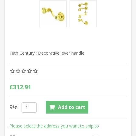
18th Century : Decorative lever handle
£312.91
Qty:
Add to cart
Please select the address you want to ship to