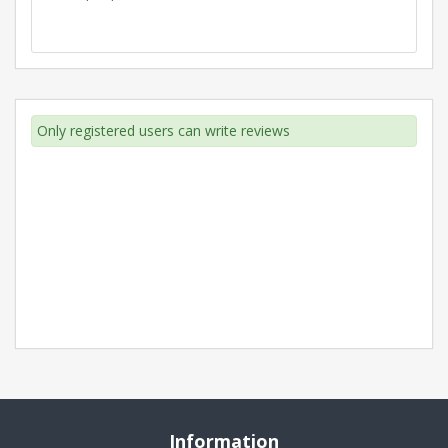
Only registered users can write reviews
Information