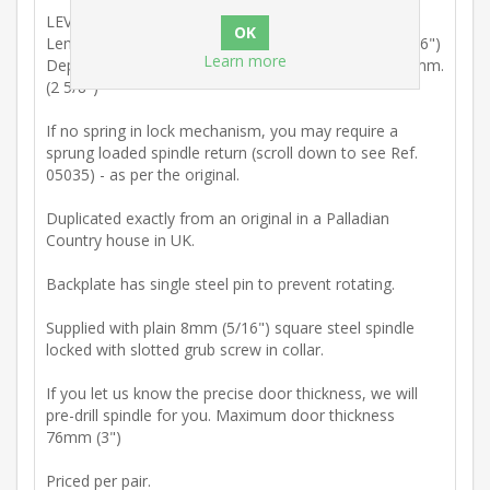
LEVER HANDLE
Length (Centre shaft to centre rosette) 84mm. (3 5/16")
Learn more
Depth: (Reverse of backplate to front of rosette) 67mm.
(2 5/8")
If no spring in lock mechanism, you may require a
sprung loaded spindle return (scroll down to see Ref.
05035) - as per the original.
Duplicated exactly from an original in a Palladian
Country house in UK.
Backplate has single steel pin to prevent rotating.
Supplied with plain 8mm (5/16") square steel spindle
locked with slotted grub screw in collar.
If you let us know the precise door thickness, we will
pre-drill spindle for you. Maximum door thickness
76mm (3")
Priced per pair.