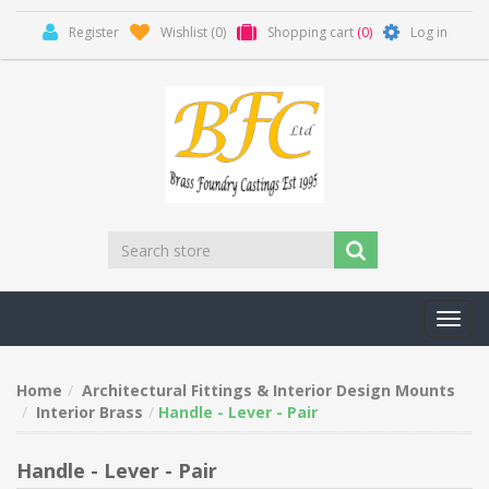
Register
Wishlist
(0)
Shopping cart
(0)
Log in
Toggl
navig
Home
Architectural Fittings & Interior Design Mounts
Interior Brass
Handle - Lever - Pair
Handle - Lever - Pair