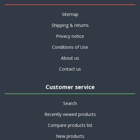
Sitemap
Shipping & returns
Privacy notice
Conditions of Use
About us
Contact us
Customer service
Search
Recently viewed products
Compare products list
New products