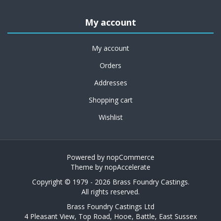
My account
My account
Orders
Addresses
Shopping cart
Wishlist
Powered by
nopCommerce
Theme by
nopAccelerate
Copyright © 1979 - 2026 Brass Foundry Castings.
All rights reserved.
Brass Foundry Castings Ltd
4 Pleasant View, Top Road, Hooe, Battle, East Sussex