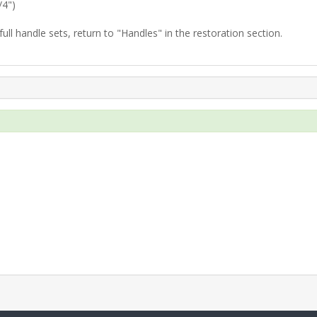
/4")
ull handle sets, return to "Handles" in the restoration section.