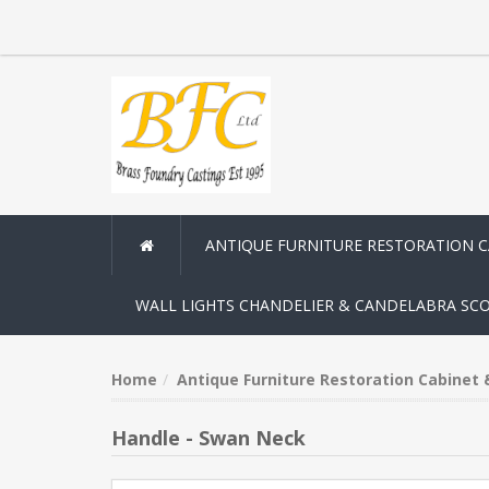
ANTIQUE FURNITURE RESTORATION 
WALL LIGHTS CHANDELIER & CANDELABRA SC
Home
Antique Furniture Restoration Cabinet
Handle - Swan Neck