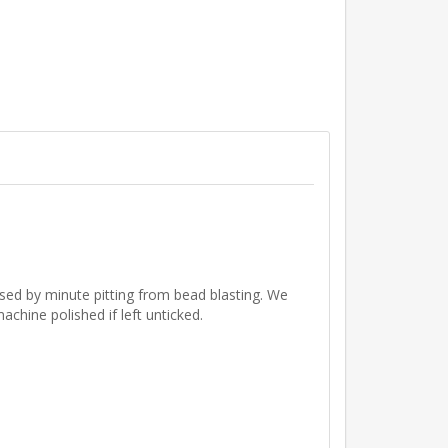
aused by minute pitting from bead blasting. We
chine polished if left unticked.