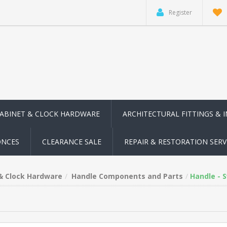
Register
CABINET & CLOCK HARDWARE
ARCHITECTURAL FITTINGS & 
ONCES
CLEARANCE SALE
REPAIR & RESTORATION SERV
 & Clock Hardware
Handle Components and Parts
Handle - 