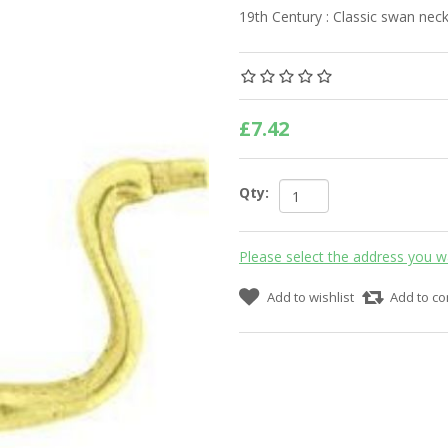
19th Century : Classic swan ne
£7.42
Qty:
Please select the address you w
Add to wishlist
Add to co