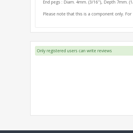
End pegs : Diam. 4mm. (3/16"), Depth 7mm. (1
Please note that this is a component only. For f
Only registered users can write reviews