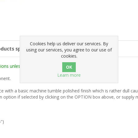
Cookies help us deliver our services. By
ducts specifications
using our services, you agree to our use of
cookies.
ons unless stated otherwise).
Learn more
onent.
rice with a basic machine tumble polished finish which is rather dull c
n option if selected by clicking on the OPTION box above, or supply ma
")