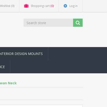
Wishlist
(0)
Shopping cart
(0)
Log in
INTERIOR DESIGN MOUNTS
ICE
Swan Neck