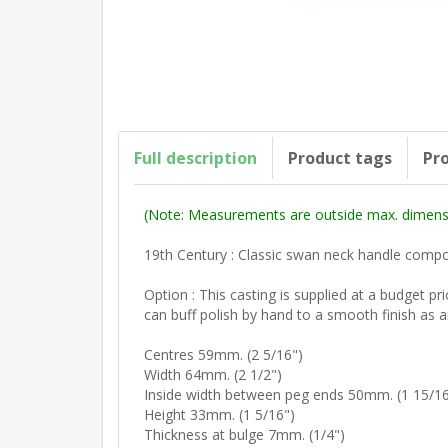
Full description
Product tags
Pro
(Note: Measurements are outside max. dimensi
19th Century : Classic swan neck handle comp
Option : This casting is supplied at a budget p
can buff polish by hand to a smooth finish as a
Centres 59mm. (2 5/16")
Width 64mm. (2 1/2")
Inside width between peg ends 50mm. (1 15/16
Height 33mm. (1 5/16")
Thickness at bulge 7mm. (1/4")