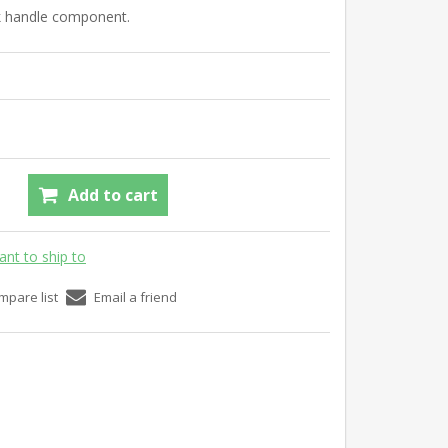
ck handle component.
Add to cart
ant to ship to
mpare list
Email a friend