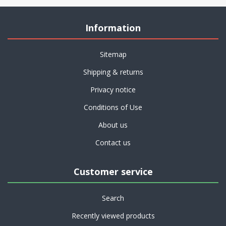
Information
Sitemap
Shipping & returns
Privacy notice
Conditions of Use
About us
Contact us
Customer service
Search
Recently viewed products