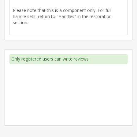
Please note that this is a component only. For full
handle sets, return to "Handles" in the restoration
section.
Only registered users can write reviews