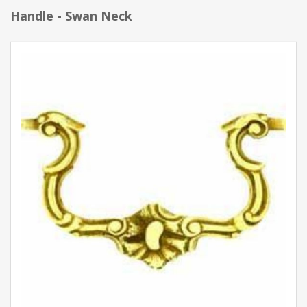
Handle - Swan Neck