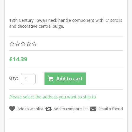
18th Century : Swan neck handle component with 'C' scrolls
and decorative central bulge.
£14.39
Qty:
Add to cart
Please select the address you want to ship to
Add to wishlist
Add to compare list
Email a friend