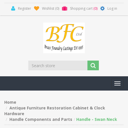
Register
Wishlist
(0)
Shopping cart
(0)
Log in
Toggl
navig
Home
Antique Furniture Restoration Cabinet & Clock
Hardware
Handle Components and Parts
Handle - Swan Neck