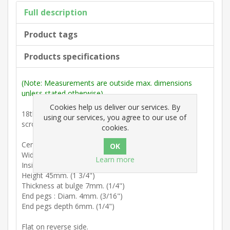
Full description
Product tags
Products specifications
(Note: Measurements are outside max. dimensions
unless stated otherwise).
Cookies help us deliver our services. By
18th Century : Swan neck handle component with 'C'
using our services, you agree to our use of
scrolls and decorative central bulge.
cookies.
Centres 76mm. (3")
Width (end of pins) 80mm. (3 1/8")
Learn more
Inside width between peg ends 70mm. (2 3/4")
Height 45mm. (1 3/4")
Thickness at bulge 7mm. (1/4")
End pegs : Diam. 4mm. (3/16")
End pegs depth 6mm. (1/4")
Flat on reverse side.