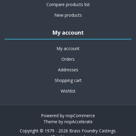
Compare products list
New products
My account
My account
Orders
Addresses
Shopping cart
Wishlist
Powered by
nopCommerce
Theme by
nopAccelerate
Copyright © 1979 - 2026 Brass Foundry Castings.