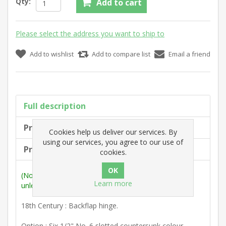
Qty:
Add to cart
Please select the address you want to ship to
Add to wishlist
Add to compare list
Email a friend
Full description
Product tags
Cookies help us deliver our services. By
using our services, you agree to our use of
Products specifications
cookies.
(Note: Measurements are outside max. dimensions
Learn more
unless stated otherwise).
18th Century : Backflap hinge.
Option : Six 1/2" No. 6 slotted countersunk colour-