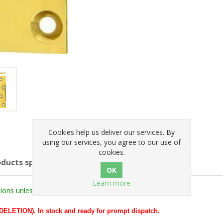
Cookies help us deliver our services. By
using our services, you agree to our use of
cookies.
ducts specifications
Learn more
ons unless stated otherwise).
ETION). In stock and ready for prompt dispatch.