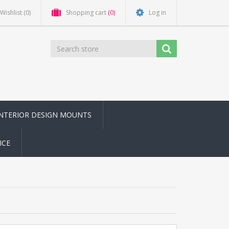
Wishlist
(0)
Shopping cart
(0)
Log in
INTERIOR DESIGN MOUNTS
ICE