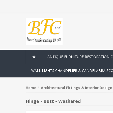
ANTIQUE FURNITURE RESTORATION 
WALL LIGHTS CHANDELIER & CANDELABRA SC
Home
Architectural Fittings & Interior Desig
Hinge - Butt - Washered