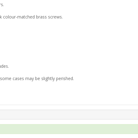
rs.
nk colour-matched brass screws.
udes.
n some cases may be slightly perished.