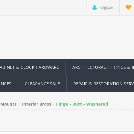
Register
CABINET & CLOCK HARDWARE
ARCHITECTURAL FITTINGS & 
ONCES
CLEARANCE SALE
REPAIR & RESTORATION SERV
n Mounts
Interior Brass
Hinge - Butt - Washered