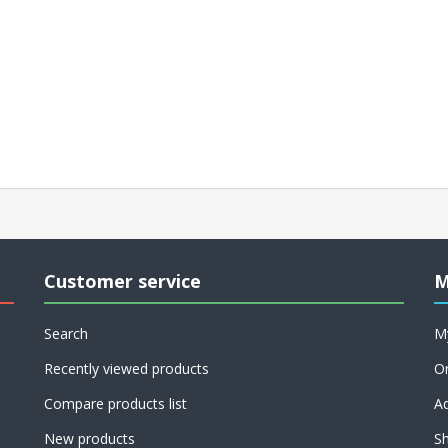
Customer service
M
Search
M
Recently viewed products
O
Compare products list
A
New products
Sh