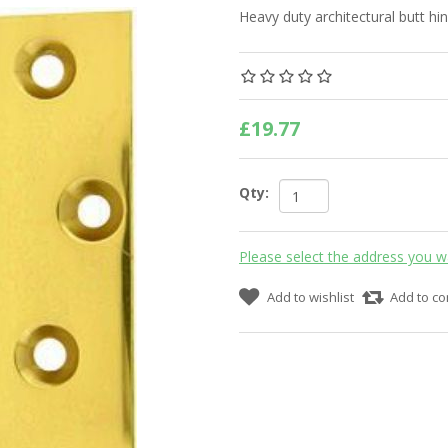
Heavy duty architectural butt hi
£19.77
Qty:
Please select the address you w
Add to wishlist
Add to co