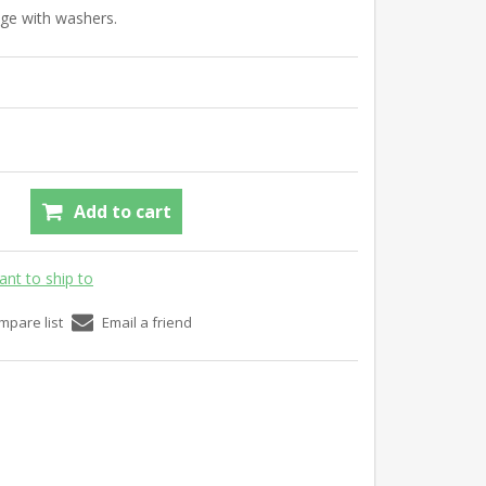
nge with washers.
Add to cart
ant to ship to
mpare list
Email a friend