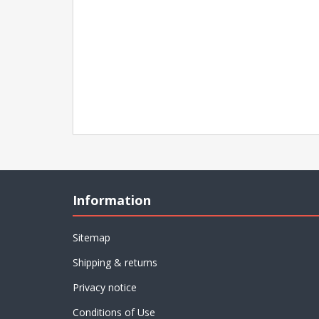
Information
Sitemap
Shipping & returns
Privacy notice
Conditions of Use