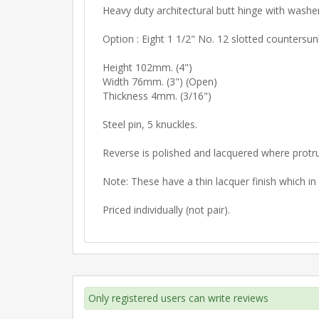
Heavy duty architectural butt hinge with washe
Option : Eight 1 1/2" No. 12 slotted countersu
Height 102mm. (4")
Width 76mm. (3") (Open)
Thickness 4mm. (3/16")
Steel pin, 5 knuckles.
Reverse is polished and lacquered where protr
Note: These have a thin lacquer finish which i
Priced individually (not pair).
Only registered users can write reviews