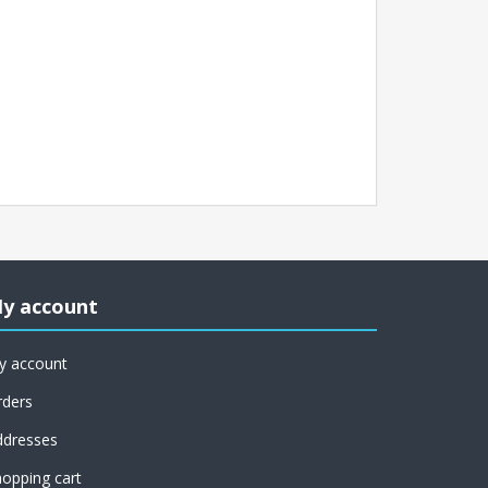
y account
y account
rders
ddresses
opping cart