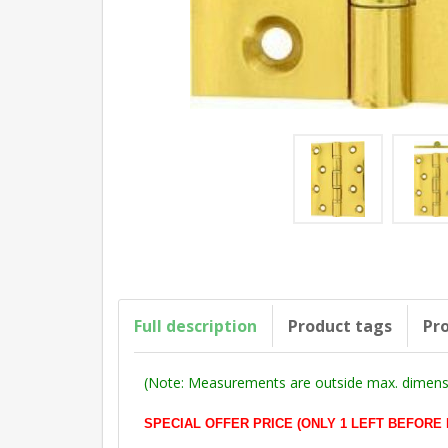
Full description
Product tags
Pro
(Note: Measurements are outside max. dimensi
SPECIAL OFFER PRICE (ONLY 1 LEFT BEFORE DEL