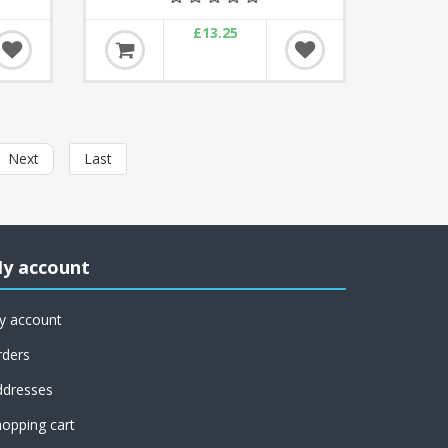
£13.25
Next
Last
y account
y account
rders
ddresses
opping cart