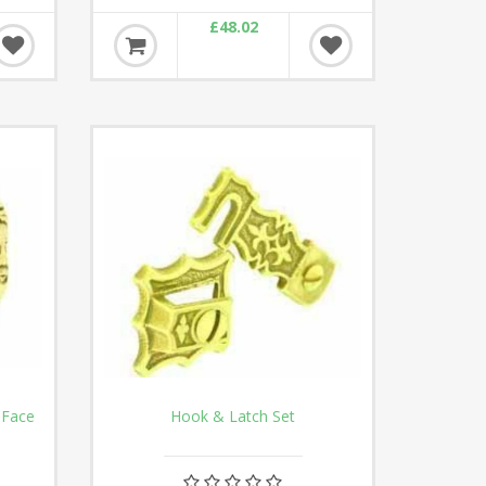
£48.02
 Face
Hook & Latch Set