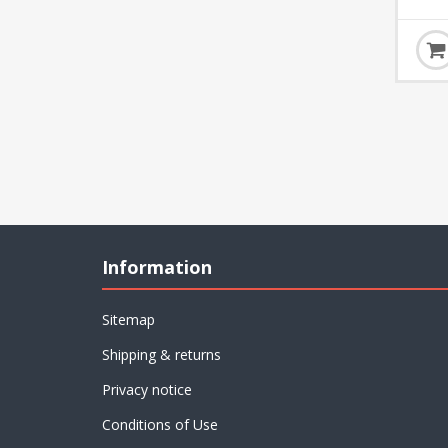
Information
Sitemap
Shipping & returns
Privacy notice
Conditions of Use