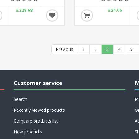
£228.68
£24.06
Previous
1
2
3
4
5
Customer service
M
Search
M
Recently viewed products
O
Compare products list
A
New products
Sh