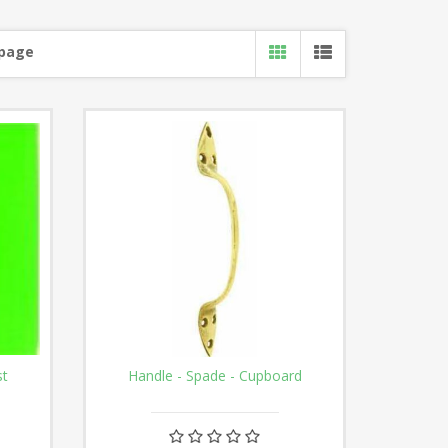
 page
st
Handle - Spade - Cupboard