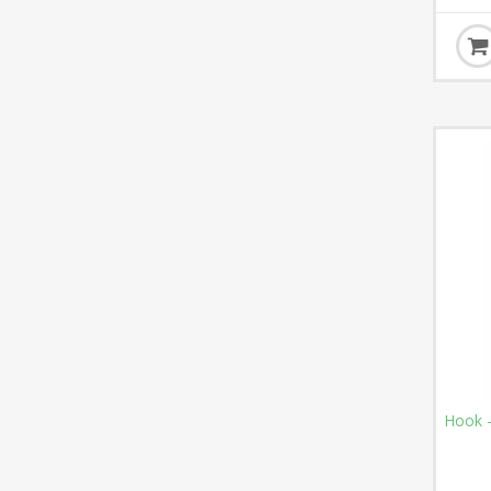
Hook -