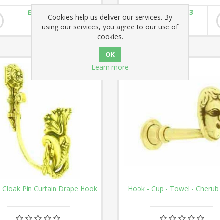
£60.02
£57.73
Cookies help us deliver our services. By
using our services, you agree to our use of
cookies.
Learn more
 Cloak Pin Curtain Drape Hook
Hook - Cup - Towel - Cherub