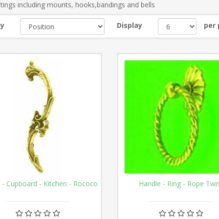
ttings including mounts, hooks,bandings and bells
by
Display
per
 - Cupboard - Kitchen - Rococo
Handle - Ring - Rope Twi