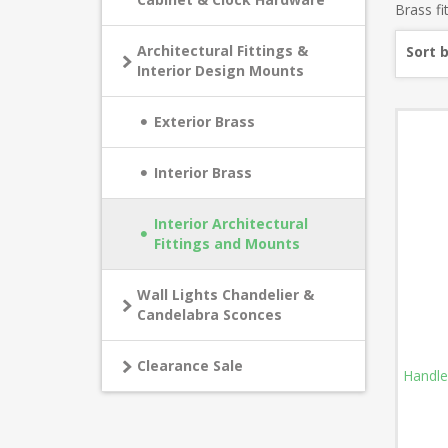
Brass fi
Architectural Fittings &
Sort 
Interior Design Mounts
Exterior Brass
Interior Brass
Interior Architectural
Fittings and Mounts
Wall Lights Chandelier &
Candelabra Sconces
Clearance Sale
Handle