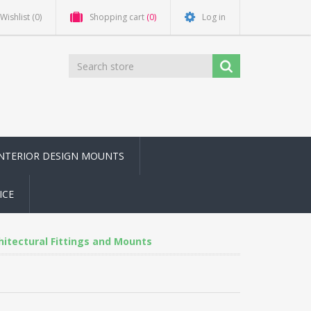
Wishlist
(0)
Shopping cart
(0)
Log in
INTERIOR DESIGN MOUNTS
ICE
chitectural Fittings and Mounts