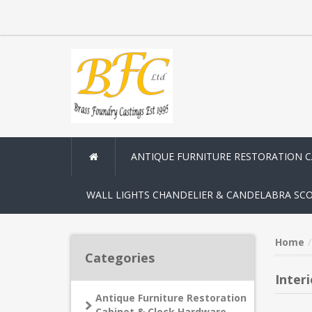
ANTIQUE FURNITURE RESTORATION 
WALL LIGHTS CHANDELIER & CANDELABRA SC
Home
Categories
Inter
Antique Furniture Restoration
Cabinet & Clock Hardware