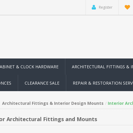
Register
CABINET & CLOCK HARDWARE
ARCHITECTURAL FITTINGS & 
ONCES
CLEARANCE SALE
REPAIR & RESTORATION SERV
Architectural Fittings & Interior Design Mounts
Interior Ar
ior Architectural Fittings and Mounts