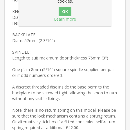
cookies.
KNOB
Diam. 50mm. (1 15/16")
Learn more
Height of spiral section 49mm. (1 15/16")
BACKPLATE
Diam. 57mm. (2 3/16")
SPINDLE :
Length to suit maximum door thickness 76mm (3")
One plain 8mm (5/16") square spindle supplied per pair
or if odd numbers ordered.
A discreet threaded disc inside the base permits the
backplate to be screwed tight, allowing the knob to turn
without any visible fixings.
Note: there is no return spring on this model. Please be
sure that the lock mechanism contains a sprung return.
Or alternatively tick box if a fitted concealed self-return
spring required at additional £42.00.