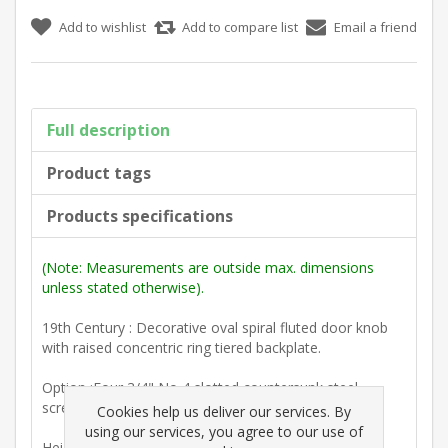
Add to wishlist
Add to compare list
Email a friend
Full description
Product tags
Products specifications
(Note: Measurements are outside max. dimensions
unless stated otherwise).
19th Century : Decorative oval spiral fluted door knob
with raised concentric ring tiered backplate.
Option :Four 3/4" No 4 slotted countersunk steel
screws.
Cookies help us deliver our services. By
using our services, you agree to our use of
Height including backplate 88mm. (3 1/2")