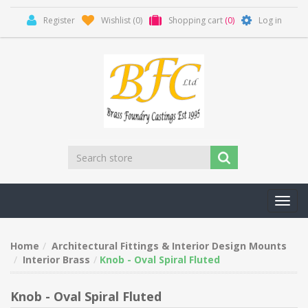
Register
Wishlist
(0)
Shopping cart
(0)
Log in
Toggl
navig
Home
Architectural Fittings & Interior Design Mounts
Interior Brass
Knob - Oval Spiral Fluted
Knob - Oval Spiral Fluted