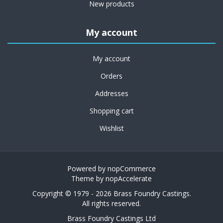
New products
My account
My account
Orders
Addresses
Shopping cart
Wishlist
Powered by
nopCommerce
Theme by
nopAccelerate
Copyright © 1979 - 2026 Brass Foundry Castings.
All rights reserved.
Brass Foundry Castings Ltd