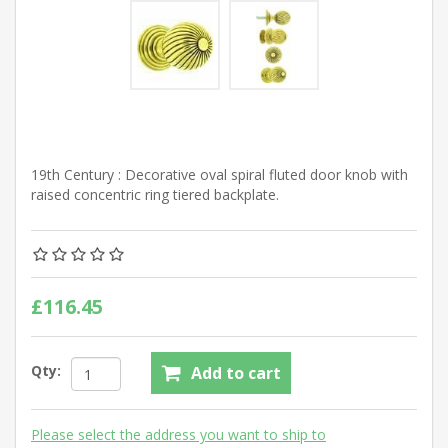
19th Century : Decorative oval spiral fluted door knob with
raised concentric ring tiered backplate.
£116.45
Qty:
Add to cart
Please select the address you want to ship to