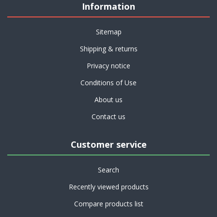
Information
Sitemap
Shipping & returns
Privacy notice
Conditions of Use
About us
Contact us
Customer service
Search
Recently viewed products
Compare products list