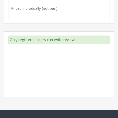
Priced individually (not pair).
Only registered users can write reviews